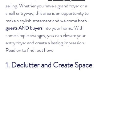
selling
. Whether you have a grand foyer or a 
small entryway, this area is an opportunity to 
make a stylish statement and welcome both 
guests AND buyers
 into your home. With 
some simple changes, you can elevate your 
entry foyer and create a lasting impression. 
Read on to find. out how. 
1. Declutter and Create Space