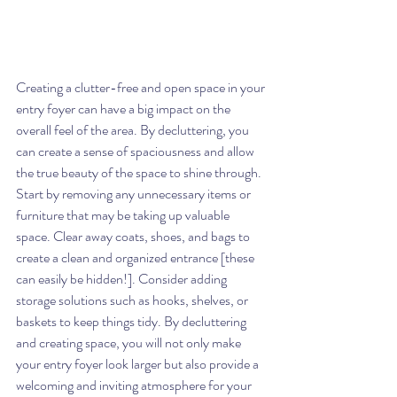
Creating a clutter-free and open space in your 
entry foyer can have a big impact on the 
overall feel of the area. By decluttering, you 
can create a sense of spaciousness and allow 
the true beauty of the space to shine through. 
Start by removing any unnecessary items or 
furniture that may be taking up valuable 
space. Clear away coats, shoes, and bags to 
create a clean and organized entrance [these 
can easily be hidden!]. Consider adding 
storage solutions such as hooks, shelves, or 
baskets to keep things tidy. By decluttering 
and creating space, you will not only make 
your entry foyer look larger but also provide a 
welcoming and inviting atmosphere for your 