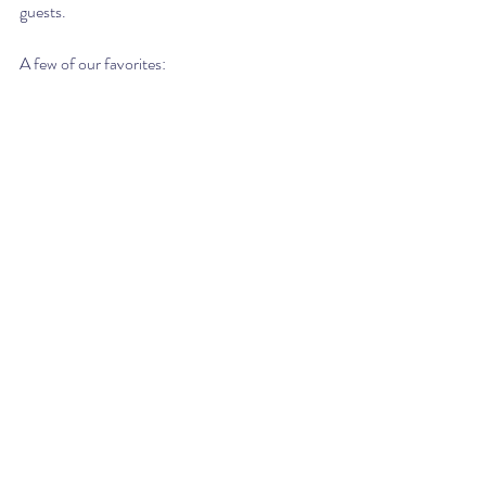
guests.
A few of our favorites: