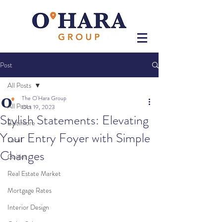
Post
All Posts
The O'Hara Group
All Posts
Oct 19, 2023
Stylish Statements: Elevating
Baltimore
Your Entry Foyer with Simple
Local
Changes
Guides
Real Estate Market
Mortgage Rates
Interior Design