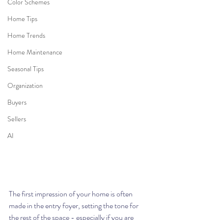
Color Schemes
Home Tips
Home Trends
Home Maintenance
Seasonal Tips
Organization
Buyers
Sellers
AI
The first impression of your home is often 
made in the entry foyer, setting the tone for 
the rest of the space - 
especially if you are 