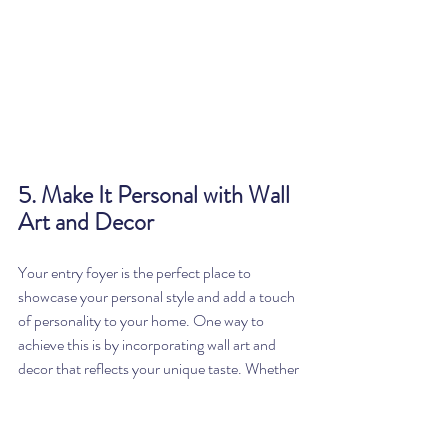
5. Make It Personal with Wall 
Art and Decor
Your entry foyer is the perfect place to 
showcase your personal style and add a touch 
of personality to your home. One way to 
achieve this is by incorporating wall art and 
decor that reflects your unique taste. Whether 
you choose 
a collection of family photos, a 
gallery wall of your favorite artwork, or a 
statement piece that captures your attention, 