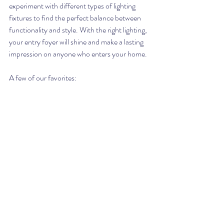
experiment with different types of lighting 
fixtures to find the perfect balance between 
functionality and style. With the right lighting, 
your entry foyer will shine and make a lasting 
impression on anyone who enters your home.
A few of our favorites: