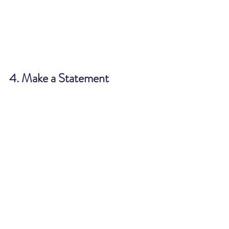
4. Make a Statement