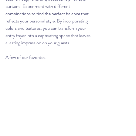
curtains. Experiment with different 
combinations to find the perfect balance that 
reflects your personal style. By incorporating 
colors and textures, you can transform your 
entry foyer into a captivating space that leaves 
a lasting impression on your guests.
A few of our favorites: