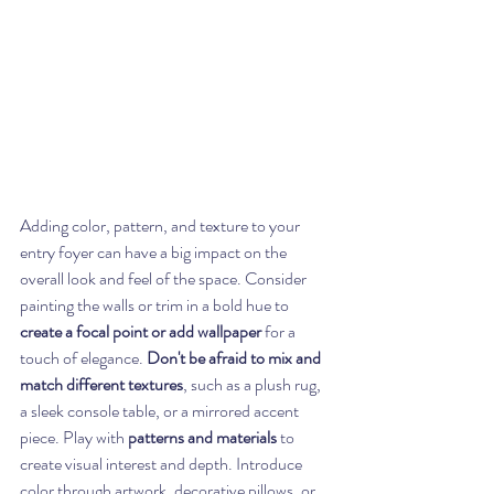
Adding color, pattern, and texture to your 
entry foyer can have a big impact on the 
overall look and feel of the space. Consider 
painting the walls or trim in a bold hue to 
create a focal point or add wallpaper
 for a 
touch of elegance. 
Don't be afraid to mix and 
match different textures
, such as a plush rug, 
a sleek console table, or a mirrored accent 
piece. Play with 
patterns and materials
 to 
create visual interest and depth. Introduce 
color through artwork, decorative pillows, or 