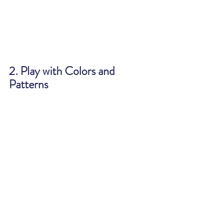
2. Play with Colors and 
Patterns