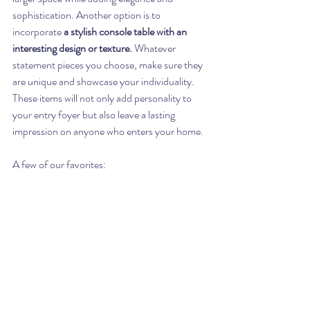
sophistication. Another option is to 
incorporate 
a stylish console table with an 
interesting design or texture.
 Whatever 
statement pieces you choose, make sure they 
are unique and showcase your individuality. 
These items will not only add personality to 
your entry foyer but also leave a lasting 
impression on anyone who enters your home.
A few of our favorites: