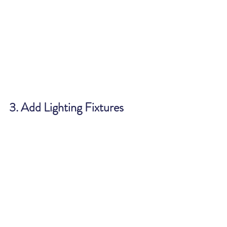
3. Add Lighting Fixtures