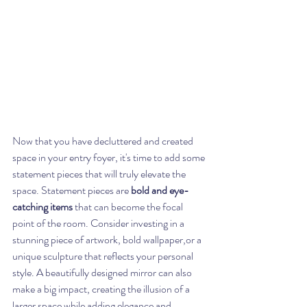
Now that you have decluttered and created 
space in your entry foyer, it's time to add some 
statement pieces that will truly elevate the 
space. Statement pieces are 
bold and eye-
catching items
 that can become the focal 
point of the room. Consider investing in a 
stunning piece of artwork, bold wallpaper,or a 
unique sculpture that reflects your personal 
style. A beautifully designed mirror can also 
make a big impact, creating the illusion of a 
larger space while adding elegance and 