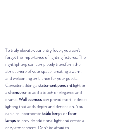
To truly elevate your entry foyer, you can't 
forget the importance of lighting fixtures. The 
right lighting can completely transform the 
atmosphere of your space, creating a warm 
and welcoming ambiance for your guests. 
Consider adding a 
statement pendant
 light or 
a 
chandelier
 to add a touch of elegance and 
drama. 
Wall sconces
 can provide soft, indirect 
lighting that adds depth and dimension. You 
can also incorporate 
table lamps
 or 
floor 
lamps
 to provide additional light and create a 
cozy atmosphere. Don't be afraid to 