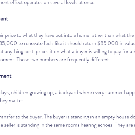
ent effect operates on several levels at once.
ment
eir price to what they have put into a home rather than what the 
85,000 to renovate feels like it should return $85,000 in value
 anything cost, prices it on what a buyer is willing to pay for a k
oment. Those two numbers are frequently different.
tment
idays, children growing up, a backyard where every summer happ
they matter.
ransfer to the buyer. The buyer is standing in an empty house d
he seller is standing in the same rooms hearing echoes. They are 