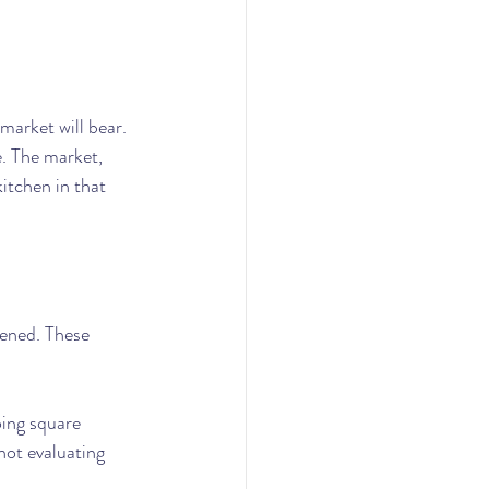
market will bear.
. The market, 
itchen in that 
ened. These 
oing square 
not evaluating 