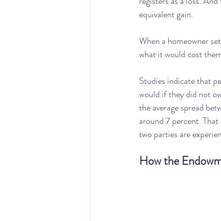
registers as a loss. And
equivalent gain.
When a homeowner sets a
what it would cost them 
Studies indicate that p
would if they did not o
the average spread betw
around 7 percent. That i
two parties are experie
How the Endowmen