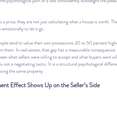
 the psychological pain of a loss consistently outweighs the pleas
 price, they are not just calculating what a house is worth. The
emotionally to let it go.
eople tend to value their own possessions 20 to 50 percent high
wn them. In real estate, that gap has a measurable consequence:
een what sellers were willing to accept and what buyers were wil
s not a negotiating tactic. It is a structural psychological differ
ncing the same property.
t Effect Shows Up on the Seller’s Side