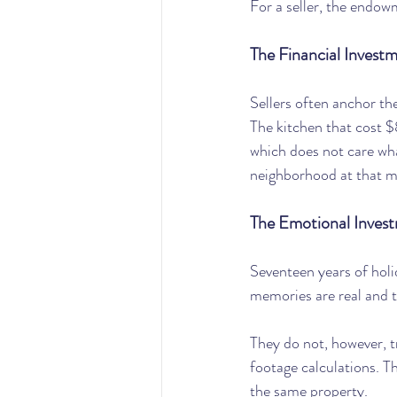
For a seller, the endowm
The Financial Invest
Sellers often anchor th
The kitchen that cost $
which does not care what
neighborhood at that m
The Emotional Inves
Seventeen years of hol
memories are real and 
They do not, however, t
footage calculations. T
the same property.