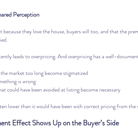
hared Perception
at because they love the house, buyers will too, and that the pr
fied.
ently leads to overpricing. And overpricing has a well-documen
 the market too long become stigmatized
mething is wrong
hat could have been avoided at listing become necessary
often lower than it would have been with correct pricing from the 
nt Effect Shows Up on the Buyer’s Side