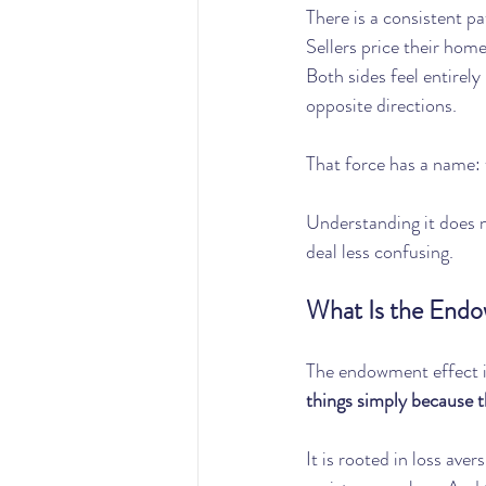
There is a consistent pa
Sellers price their home
Both sides feel entirely
opposite directions.
That force has a name:
Understanding it does n
deal less confusing.
What Is the End
The endowment effect i
things simply because 
It is rooted in loss ave