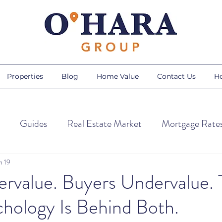
Properties
Blog
Home Value
Contact Us
H
Guides
Real Estate Market
Mortgage Rate
ps
Home Trends
Home Maintenance
Season
n 19
ervalue. Buyers Undervalue.
hology Is Behind Both.
Sellers
AI