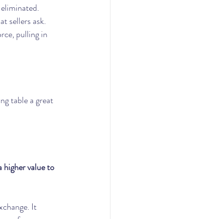
 eliminated.
t sellers ask. 
ce, pulling in 
g table a great 
 higher value to 
xchange. It 