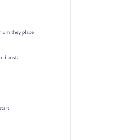
emium they place 
ted cost:
start.