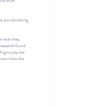
ure of an 
y are calculating 
er than they 
 research found 
ling to pay was 
ence in how the 