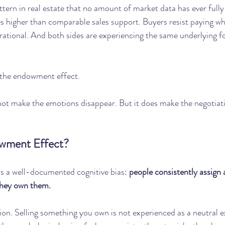
ttern in real estate that no amount of market data has ever fully
s higher than comparable sales support. Buyers resist paying wha
 rational. And both sides are experiencing the same underlying for
 the endowment effect.
ot make the emotions disappear. But it does make the negotiatin
owment Effect?
s a well-documented cognitive bias: 
people consistently assign a
they own them.
rsion. Selling something you own is not experienced as a neutral e