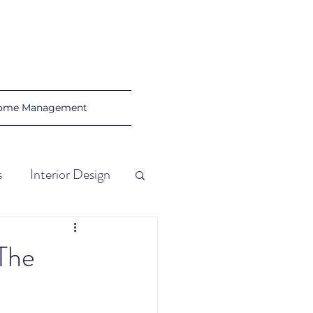
ome Management
s
Interior Design
al Tips
 The