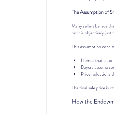
The Assumption of S
Many sellers believe th
on it is objectively justi
This assumption consist
Homes that sit on
Buyers assume so
Price reductions t
The final sale price is 
How the Endowme