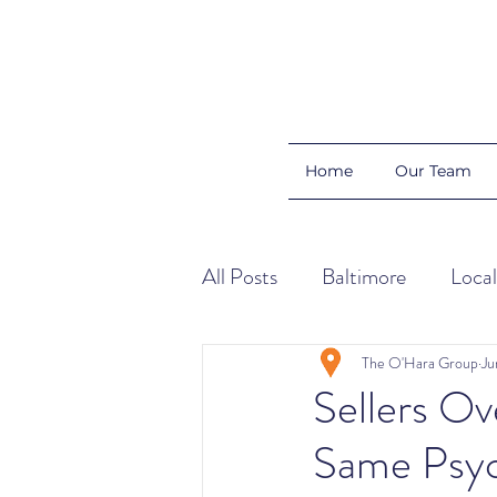
Home
Our Team
All Posts
Baltimore
Local
Color Schemes
Home Ti
The O'Hara Group
Ju
Sellers Ov
Same Psyc
Organization
Buyers