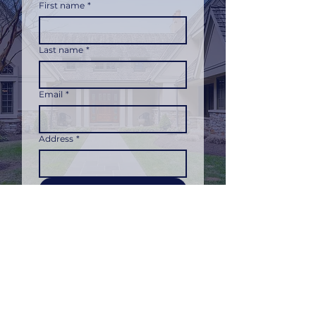
First name
*
Last name
*
Email
*
Address
*
Submit