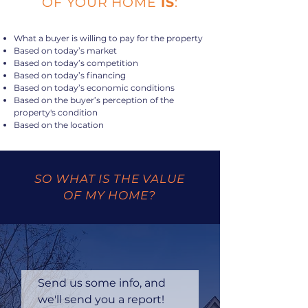
OF YOUR HOME
IS
:
What a buyer is willing to pay for the property
Based on today’s market
Based on today’s competition
Based on today’s financing
Based on today’s economic conditions
Based on the buyer’s perception of the
property's condition
Based on the location
SO WHAT IS THE VALUE
OF MY HOME?
Send us some info, and 
we'll send you a report!