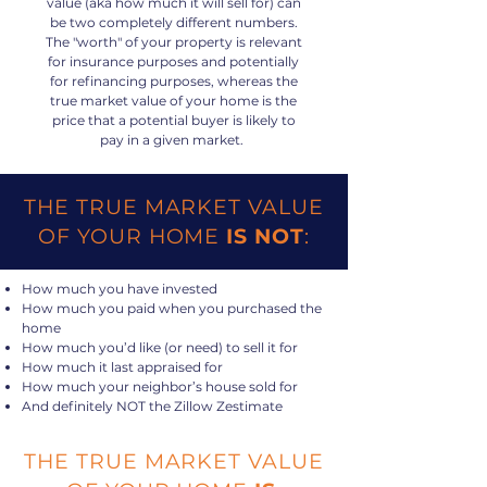
value (aka how much it will sell for) can
be two completely different numbers.
The "worth" of your property is relevant
for insurance purposes and potentially
for refinancing purposes, whereas the
true market value of your home is the
price that a potential buyer is likely to
pay in a given market.
THE TRUE MARKET VALUE
OF YOUR HOME
IS NOT
:
How much you have invested
How much you paid when you purchased the
home
How much you’d like (or need) to sell it for
How much it last appraised for
How much your neighbor’s house sold for
And definitely NOT the Zillow Zestimate
THE TRUE MARKET VALUE