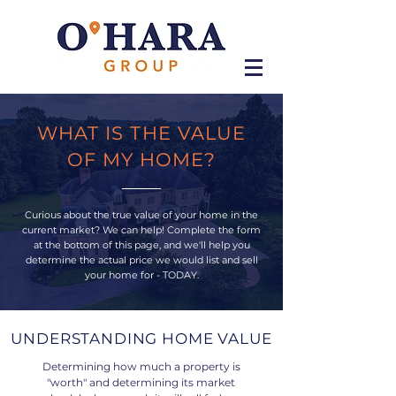
WHAT IS THE VALUE
OF MY HOME?
Curious about the true value of your home in the
current market? We can help! Complete the form
at the bottom of this page, and we'll help you
determine the actual price we would list and sell
your home for - TODAY.
UNDERSTANDING HOME VALUE
Determining how much a property is
"worth" and determining its market