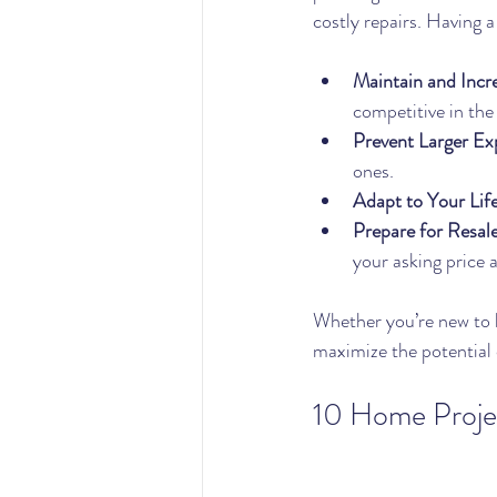
costly repairs. Having 
Maintain and Incr
competitive in the
Prevent Larger Ex
ones.
Adapt to Your Life
Prepare for Resal
your asking price 
Whether you’re new to 
maximize the potential 
10 Home Projec