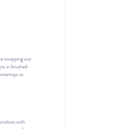
ke swapping out 
gns in brushed 
untertops or 
windows with 