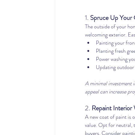
1. 
Spruce Up Your 
The outside of your hom
welcoming exterior. Eas
Painting your fron
Planting fresh gre
Power washing you
Updating outdoor l
A minimal investment in
appeal can increase pro
2. 
Repaint Interior 
A new coat of paint is 
value. Opt for neutral, 
buyers. Consider painti