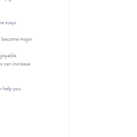
e stays 
y become major 
joyable.
s can increase 
 help you 