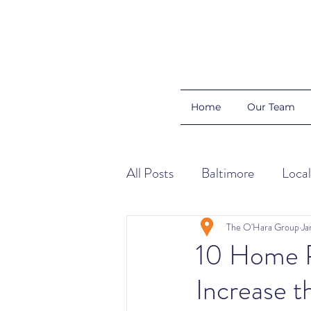
Home
Our Team
All Posts
Baltimore
Local
Color Schemes
Home Ti
The O'Hara Group
Ja
10 Home Pr
Increase 
Organization
Buyers