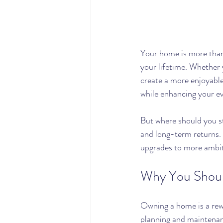
Your home is more than 
your lifetime. Whether y
create a more enjoyable 
while enhancing your ev
But where should you st
and long-term returns.
upgrades to more ambi
Why You Shoul
Owning a home is a rewa
planning and maintenanc