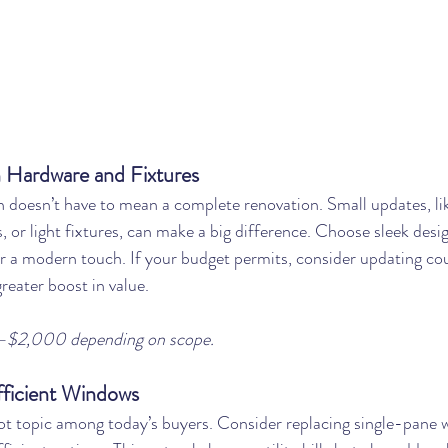
 Hardware and Fixtures
 doesn’t have to mean a complete renovation. Small updates, li
, or light fixtures, can make a big difference. Choose sleek desi
or a modern touch. If your budget permits, consider updating co
reater boost in value.
–$2,000 depending on scope.
fficient Windows
hot topic among today’s buyers. Consider replacing single-pane 