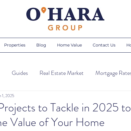
Properties
Blog
Home Value
Contact Us
H
Guides
Real Estate Market
Mortgage Rate
ps
Home Trends
Home Maintenance
Season
n 1, 2025
ojects to Tackle in 2025 to
the Value of Your Home
Sellers
AI