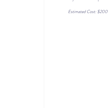
Estimated Cost: $200