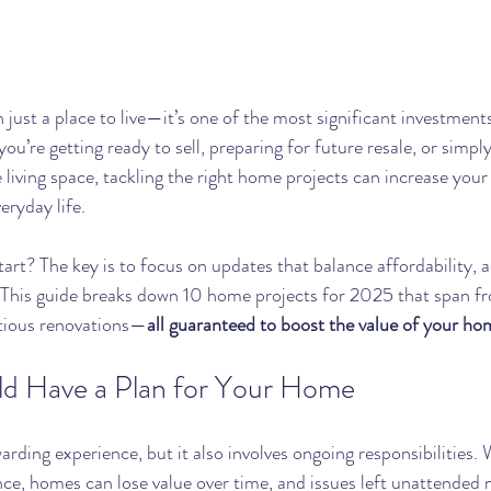
just a place to live—it’s one of the most significant investments
ou’re getting ready to sell, preparing for future resale, or simpl
living space, tackling the right home projects can increase your 
eryday life.
art? The key is to focus on updates that balance affordability, a
 This guide breaks down 10 home projects for 2025 that span f
tious renovations—
all guaranteed to boost the value of your ho
d Have a Plan for Your Home
rding experience, but it also involves ongoing responsibilities.
e, homes can lose value over time, and issues left unattended 