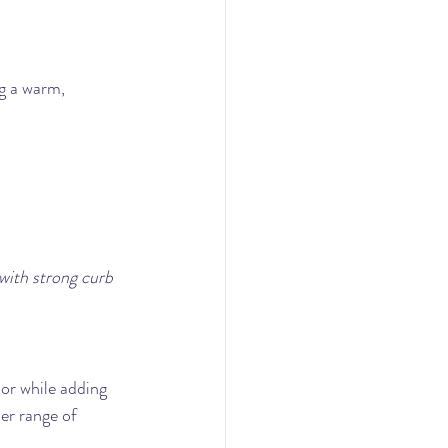
g a warm, 
with strong curb 
or while adding 
der range of 