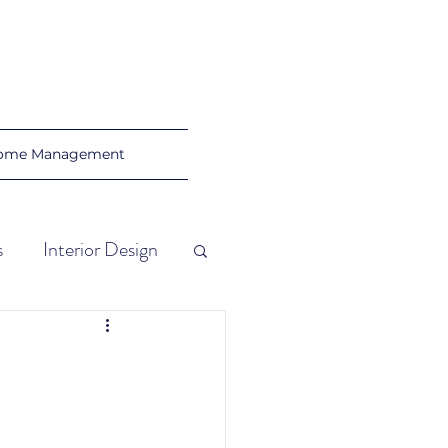
ome Management
s
Interior Design
al Tips