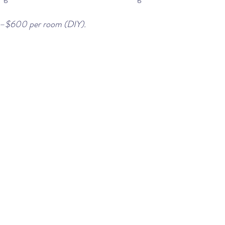
–$600 per room (DIY).