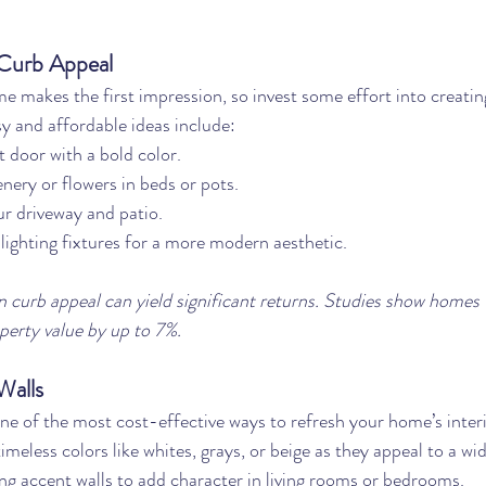
Curb Appeal
e makes the first impression, so invest some effort into creatin
y and affordable ideas include:
t door with a bold color.
enery or flowers in beds or pots.
r driveway and patio.
ighting fixtures for a more modern aesthetic.
 curb appeal can yield significant returns. Studies show homes 
perty value by up to 7%.
Walls
one of the most cost-effective ways to refresh your home’s interi
timeless colors like whites, grays, or beige as they appeal to a wi
ng accent walls to add character in living rooms or bedrooms.