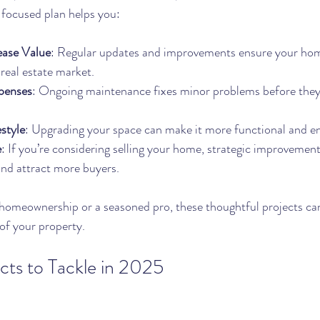
a focused plan helps you:
ease Value
: Regular updates and improvements ensure your hom
 real estate market.
penses
: Ongoing maintenance fixes minor problems before the
style
: Upgrading your space can make it more functional and en
e
: If you’re considering selling your home, strategic improvement
and attract more buyers.
homeownership or a seasoned pro, these thoughtful projects can
of your property.
ts to Tackle in 2025