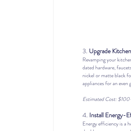
3. 
Upgrade Kitchen
Revamping your kitchen
dated hardware, faucets
nickel or matte black f
appliances for an even g
Estimated Cost: $100
4. 
Install Energy-E
Energy efficiency is a 