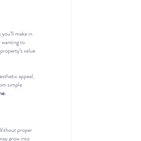
 you’ll make in 
y wanting to 
property’s value 
esthetic appeal, 
rom simple 
me.
 Without proper 
may grow into 