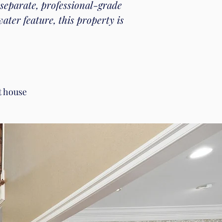
 separate, professional-grade
ter feature, this property is
t house