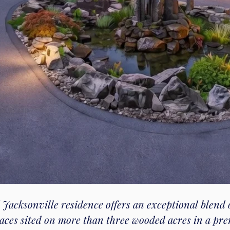
 Jacksonville residence offers an exceptional blend 
paces sited on more than three wooded acres in a pre