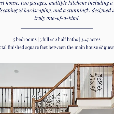
est house, two garages, multiple kitchens including a
ndscaping & hardscaping, and a stunningly designed wa
truly one-of-a-kind.
5 bedrooms | 5 full & 2 half baths | 3.47 acres
total finished square feet between the main house & gues