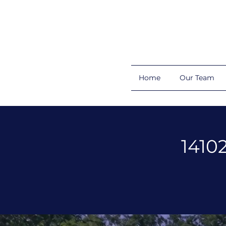
Home
Our Team
1410