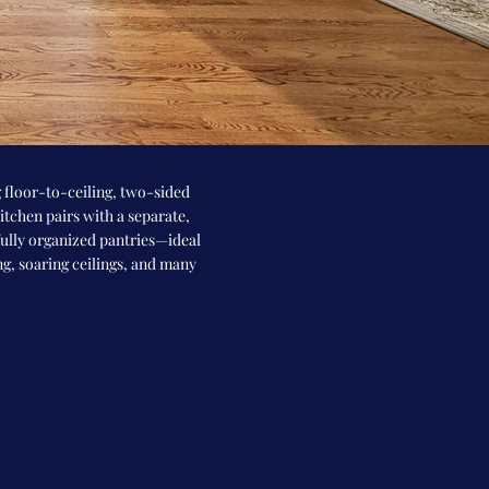
 floor-to-ceiling, two-sided
tchen pairs with a separate,
fully organized pantries—ideal
ng, soaring ceilings, and many