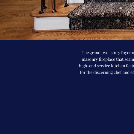
The grand two-story foyer o
masonry fireplace that seaml
high-end service kitchen feat
for the discerning chef and e