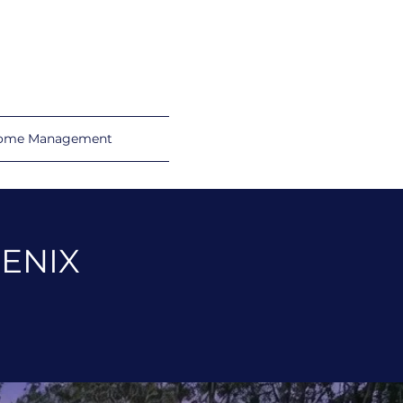
ome Management
OENIX