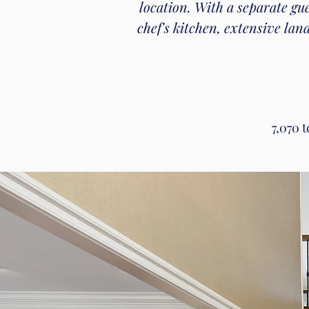
location. With a separate gu
chef's kitchen, extensive la
7,070 