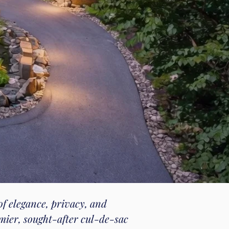
of elegance, privacy, and
mier, sought-after cul-de-sac