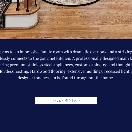
pens to an impressive family room with dramatic overlook and a striking
essly connects to the gourmet kitchen. A professionally designed main ki
uring premium stainless steel appliances, custom cabinetry, and thought
ffortless hosting. Hardwood flooring, extensive moldings, recessed lighti
designer touches can be found throughout the home.
Take a 3D Tour