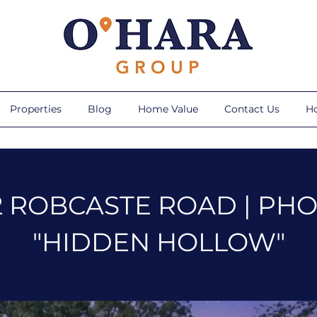
Properties
Blog
Home Value
Contact Us
H
2 ROBCASTE ROAD | PH
"HIDDEN HOLLOW"