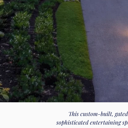
This custom-built, gated
sophisticated entertaining s