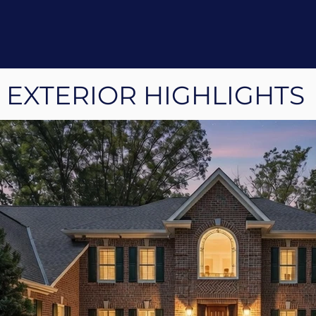
EXTERIOR HIGHLIGHTS